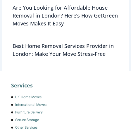
Are You Looking for Affordable House
Removal in London? Here’s How GetGreen
Moves Makes It Easy
Best Home Removal Services Provider in
London: Make Your Move Stress-Free
Services
UK Home Moves
International Moves
Furniture Delivery
Secure Storage
Other Services