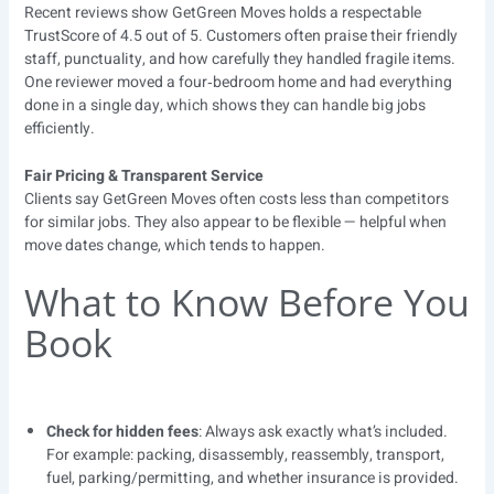
Recent reviews show GetGreen Moves holds a respectable
TrustScore of 4.5 out of 5. Customers often praise their friendly
staff, punctuality, and how carefully they handled fragile items.
One reviewer moved a four‑bedroom home and had everything
done in a single day, which shows they can handle big jobs
efficiently.
Fair Pricing & Transparent Service
Clients say GetGreen Moves often costs less than competitors
for similar jobs. They also appear to be flexible — helpful when
move dates change, which tends to happen.
What to Know Before You
Book
Check for hidden fees
: Always ask exactly what’s included.
For example: packing, disassembly, reassembly, transport,
fuel, parking/permitting, and whether insurance is provided.