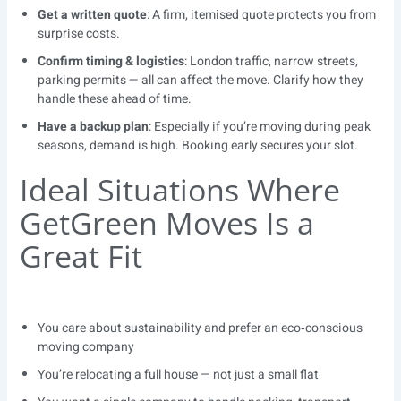
Get a written quote
: A firm, itemised quote protects you from
surprise costs.
Confirm timing & logistics
: London traffic, narrow streets,
parking permits — all can affect the move. Clarify how they
handle these ahead of time.
Have a backup plan
: Especially if you’re moving during peak
seasons, demand is high. Booking early secures your slot.
Ideal Situations Where
GetGreen Moves Is a
Great Fit
You care about sustainability and prefer an eco‑conscious
moving company
You’re relocating a full house — not just a small flat