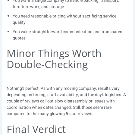
You want a single company to handle packing, transport,
furniture work, and storage
You need reasonable pricing without sacrificing service
quality
You value straightforward communication and transparent
quotes
Minor Things Worth
Double-Checking
Nothing’s perfect. As with any moving company, results vary
depending on timing, staff availability, and the day’s logistics. A
couple of reviews call out slow disassembly or issues with
coordination when dates changed. Still, those seem rare
compared to the many glowing 5-star reviews.
Final Verdict