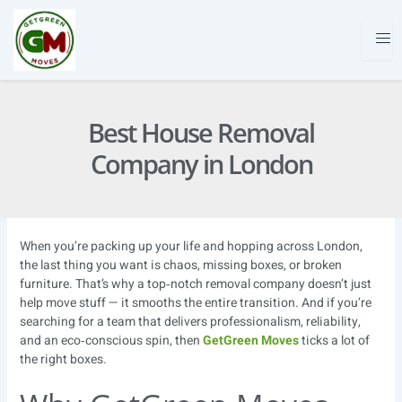
Skip
to
content
Best House Removal
Company in London
When you’re packing up your life and hopping across London,
the last thing you want is chaos, missing boxes, or broken
furniture. That’s why a top‑notch removal company doesn’t just
help move stuff — it smooths the entire transition. And if you’re
searching for a team that delivers professionalism, reliability,
and an eco‑conscious spin, then
GetGreen Moves
ticks a lot of
the right boxes.