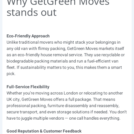
Why GetGreen Moves
stands out
Eco‑Friendly Approach
Unlike traditional movers who might stack your belongings in
any old van with flimsy packing, GetGreen Moves markets itself
as an eco‑friendly house removal service. They use recyclable or
biodegradable packing materials and run a fuel‑efficient van
fleet. If sustainability matters to you, this makes them a smart
pick.
Full-Service Flexibility
Whether you’re moving across London or relocating to another
UK city, GetGreen Moves offers a full package. That means
professional packing, furniture disassembly and reassembly,
secure transport, and even storage solutions if needed. You don’t
have to juggle multiple vendors — one call handles everything.
Good Reputation & Customer Feedback