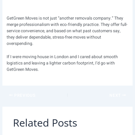
GetGreen Moves is not just “another removals company.” They
merge professionalism with eco‑friendly practice. They offer full-
service convenience, and based on what past customers say,
they deliver dependable, stress-free moves without
overspending.
If I were moving house in London and I cared about smooth
logistics and leaving a lighter carbon footprint, I’d go with
GetGreen Moves.
PREVIOUS
NEXT
Related Posts