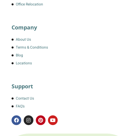
Office Relocation
Company
About Us
Terms & Conditions
Blog
Locations
Support
Contact Us
FAQ's
F
I
P
Y
a
n
i
o
c
s
n
u
e
t
t
t