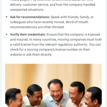
delivery, customer service, and how the company handled
unexpected situations.
Ask for recommendations:
Speak with friends, family, or
colleagues who have recently moved. Word-of-mouth
recommendations are often the best.
Verify their credentials:
Ensure that the company is licensed
and insured. In many countries, moving companies must hold
a valid license from the relevant regulatory authority. You can
check for a moving company’s license number on their
website or ask them directly.