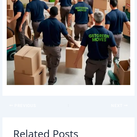
PREVIOUS
NEXT
Related Posts