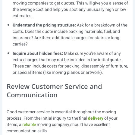
moving companies to get quotes. This will give you a sense of
the average cost and help you spot any unusually high or low
estimates.
Understand the pricing structure:
Ask for a breakdown of the
costs. Does the quote include packing materials, fuel, and
insurance? Are there additional charges for stairs or long
carries?
Inquire about hidden fees:
Make sure you’re aware of any
extra charges that may not be included in the initial quote.
These can include costs for packing, disassembly of furniture,
or special items (like moving pianos or artwork).
Review Customer Service and
Communication
Good customer service is essential throughout the moving
process. From the initial inquiry to the final
delivery
of your
items, a
reliable
moving company should have excellent
communication skills.