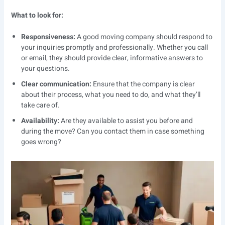
What to look for:
Responsiveness:
A good moving company should respond to
your inquiries promptly and professionally. Whether you call
or email, they should provide clear, informative answers to
your questions.
Clear communication:
Ensure that the company is clear
about their process, what you need to do, and what they’ll
take care of.
Availability:
Are they available to assist you before and
during the move? Can you contact them in case something
goes wrong?