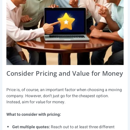
Consider Pricing and Value for Money
Price is, of course, an important factor when choosing a moving
company. However, don’t just go for the cheapest option.
Instead, aim for value for money.
What to consider with pricing:
Get multiple quotes:
Reach out to at least three different