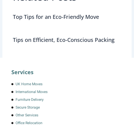
Top Tips for an Eco-Friendly Move
Tips on Efficient, Eco-Conscious Packing
Services
UK Home Moves
International Moves
Furniture Delivery
Secure Storage
Other Services
Office Relocation