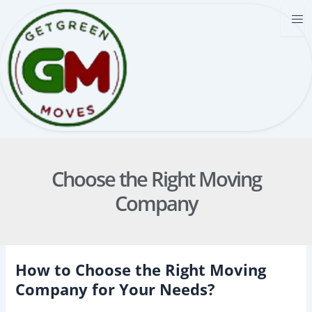
Skip
to
content
Choose the Right Moving
Company
How to Choose the Right Moving
Company for Your Needs?