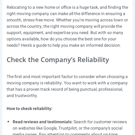
Relocating to a new home or office is a huge task, and finding the
right moving company can make all the difference in ensuring a
smooth, stress-free move. Whether you’re moving across town or
across the country, the right moving company will provide the
support, equipment, and expertise you need. But with so many
options available, how do you choose the best one for your
needs? Here’s a guide to help you make an informed decision.
Check the Company’s Reliability
The first and most important factor to consider when choosing a
moving company is reliability. You want to work with a company
that has a proven track record of being punctual, professional,
and trustworthy.
How to check reliability:
Read reviews and testimonials:
Search for customer reviews
on websites like Google, Trustpilot, or the company’s social
media pages. Pay attention to comments about on-time